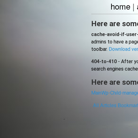
home
|
Here are some
cache-avoid-if-user
admins to have a page
toolbar.
Download ver
404-to-410
- After yo
search engines cache
Here are some
MainWp-Child-manage
All
Articles
Bookmar