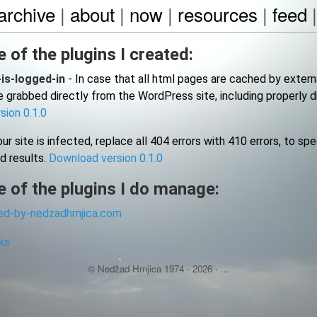
archive
|
about
|
now
|
resources
|
feed
 of the plugins I created:
-is-logged-in
- In case that all html pages are cached by externa
 grabbed directly from the WordPress site, including properly 
sion 0.1.0
ur site is infected, replace all 404 errors with 410 errors, to sp
d results.
Download version 0.1.0
 of the plugins I do manage:
d-by-nedzadhrnjica.com
ks
© Nedžad Hrnjica 1974 -
2026
- ...