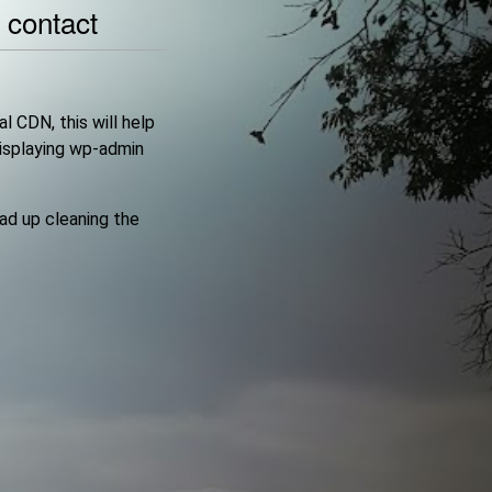
|
contact
l CDN, this will help
displaying wp-admin
ead up cleaning the