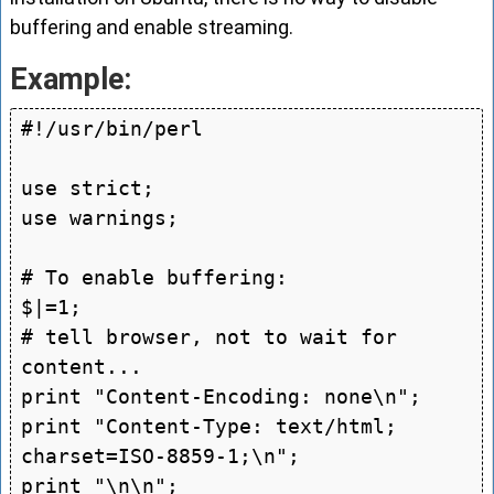
buffering and enable streaming.
Example:
#!/usr/bin/perl

use strict;

use warnings;

# To enable buffering:

$|=1;

# tell browser, not to wait for 
content...

print "Content-Encoding: none\n";

print "Content-Type: text/html; 
charset=ISO-8859-1;\n";

print "\n\n";
