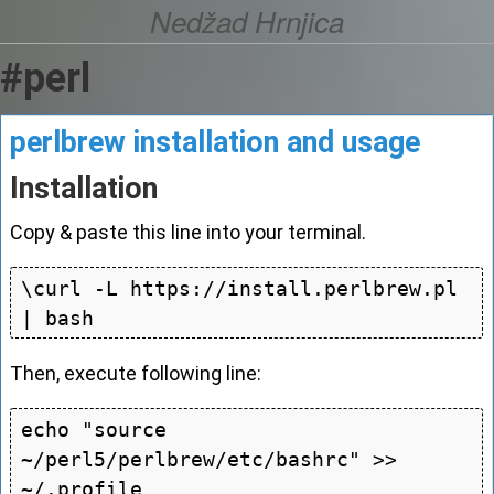
Nedžad Hrnjica
#perl
perlbrew installation and usage
Installation
Copy & paste this line into your terminal.
\curl -L https://install.perlbrew.pl 
Then, execute following line:
echo "source 
~/perl5/perlbrew/etc/bashrc" >> 