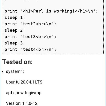
print "<h1>Perl is working!</h1>\n";

sleep 1;

print "test2<br>\n";

sleep 2;

print "test3<br>\n";

sleep 3;

Tested on:
system1:
Ubuntu 20.04.1 LTS
apt show fcgiwrap
Version: 1.1.0-12