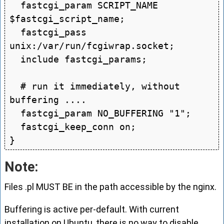
  fastcgi_param SCRIPT_NAME 
$fastcgi_script_name;

  fastcgi_pass 
unix:/var/run/fcgiwrap.socket;

  include fastcgi_params;

  # run it immediately, without 
buffering ....

  fastcgi_param NO_BUFFERING "1";

  fastcgi_keep_conn on;

Note:
Files .pl MUST BE in the path accessible by the nginx.
Buffering is active per-default. With current
installation on Ubuntu, there is no way to disable