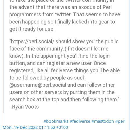
the advent that there was an exodus of Perl
programmers from twitter. That seems to have
been happening so I finally kicked into gear to
get it ready for use.
"https://perl.social/ should show you the public
face of the community, (if it doesn't let me
know). In the upper right you'll find the login
button, and can register a new user. Once
registered, like all fediverse things you'll be able
to be followed by people as such
@username@perl.social and can follow other
users on other servers by putting them in the
search box at the top and then following them."
- Ryan Voots
#bookmarks
#fediverse
#mastodon
#perl
Mon, 19 Dec 2022 01:11:52 +0100