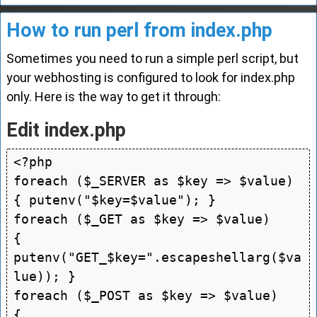
How to run perl from index.php
Sometimes you need to run a simple perl script, but
your webhosting is configured to look for index.php
only. Here is the way to get it through:
Edit index.php
<?php

foreach ($_SERVER as $key => $value) 
{ putenv("$key=$value"); }

foreach ($_GET as $key => $value)    
{ 
putenv("GET_$key=".escapeshellarg($va
lue)); }

foreach ($_POST as $key => $value)   
{ 