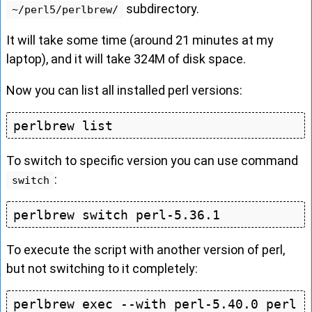
subdirectory.
~/perl5/perlbrew/
It will take some time (around 21 minutes at my
laptop), and it will take 324M of disk space.
Now you can list all installed perl versions:
To switch to specific version you can use command
:
switch
To execute the script with another version of perl,
but not switching to it completely:
perlbrew exec --with perl-5.40.0 perl 