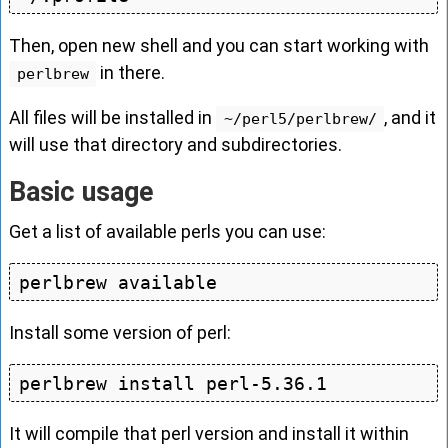
Then, open new shell and you can start working with
in there.
perlbrew
All files will be installed in
, and it
~/perl5/perlbrew/
will use that directory and subdirectories.
Basic usage
Get a list of available perls you can use:
Install some version of perl:
It will compile that perl version and install it within