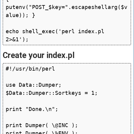
putenv("POST_$key=".escapeshellarg($v
alue)); }

echo shell_exec('perl index.pl 
Create your index.pl
#!/usr/bin/perl

use Data::Dumper; 
$Data::Dumper::Sortkeys = 1;

print "Done.\n";

print Dumper( \@INC );
