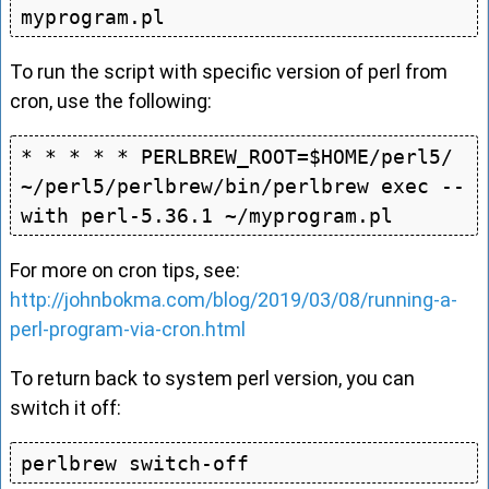
To run the script with specific version of perl from
cron, use the following:
* * * * * PERLBREW_ROOT=$HOME/perl5/ 
~/perl5/perlbrew/bin/perlbrew exec --
For more on cron tips, see:
http://johnbokma.com/blog/2019/03/08/running-a-
perl-program-via-cron.html
To return back to system perl version, you can
switch it off: