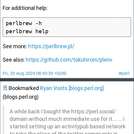
For additional help:
perlbrew -h

See more:
https://perlbrew.pl/
See also:
https://github.com/tokuhirom/plenv
Fri, 30 Aug 2024 08:45:39 +0200
#perl
Bookmarked
Ryan Voots [blogs.perl.org]
(blogs.perl.org)
A while back I bought the https://perl.social/
domain without much immediate use for it.... ... I
started setting up an activitypub based network
to take the place of the twitter community in