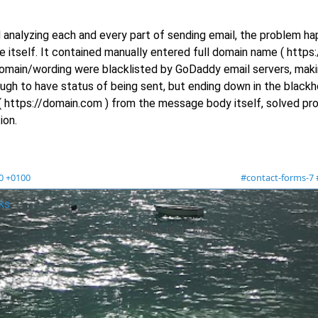
 analyzing each and every part of sending email, the problem h
itself. It contained manually entered full domain name ( https
 domain/wording were blacklisted by GoDaddy email servers, mak
ugh to have status of being sent, but ending down in the blackh
 https://domain.com ) from the message body itself, solved pr
ion.
00 +0100
#contact-forms-7
ks
© Nedžad Hrnjica 1974 -
2026
- ...