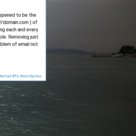
appened to be the
://domain.com ) of
ing each and every
ole. Removing just
oblem of email not
#email
#fix
#wordpress