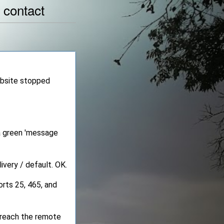
|
contact
ebsite stopped
 a green 'message
ivery / default. OK.
rts 25, 465, and
 reach the remote