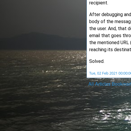
recipient.
After debugging and
body of the message 
the user. And, that
email that goes thro
the mentioned URL (
reaching its destinat
Solved.
Tue, 02 Feb 2021 00:00:
All
Articles
Bookmar