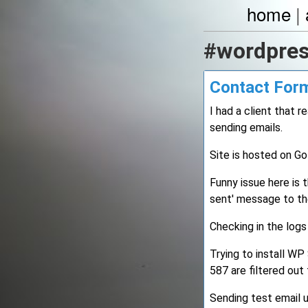
home
|
#wordpre
Contact Form
I had a client that
sending emails.
Site is hosted on G
Funny issue here is 
sent' message to th
Checking in the logs
Trying to install W
587 are filtered ou
Sending test email 