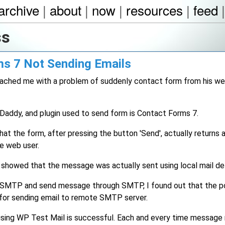
archive
|
about
|
now
|
resources
|
feed
ss
s 7 Not Sending Emails
 reached me with a problem of suddenly contact form from his w
oDaddy, and plugin used to send form is Contact Forms 7.
that the form, after pressing the button 'Send', actually returns
e web user.
 showed that the message was actually sent using local mail del
P SMTP and send message through SMTP, I found out that the po
t for sending email to remote SMTP server.
using WP Test Mail is successful. Each and every time message